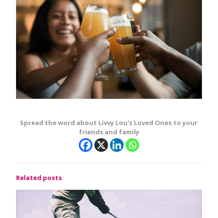
Spread the word about Livvy Lou's Loved Ones to your
friends and family
Related posts