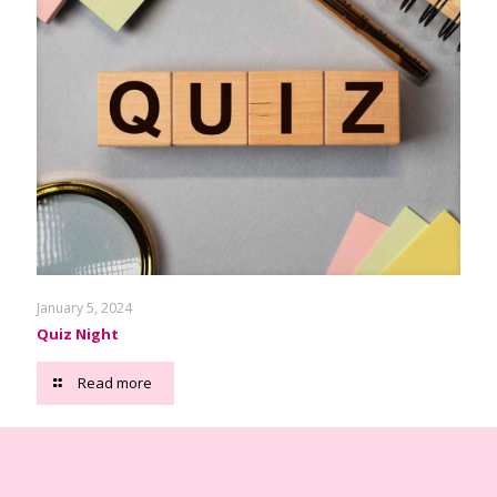
January 5, 2024
Quiz Night
Read more