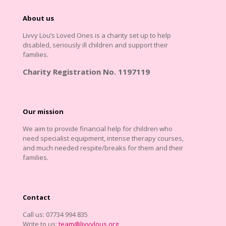
About us
Livvy Lou’s Loved Ones is a charity set up to help
disabled, seriously ill children and support their
families.
Charity Registration No. 1197119
Our mission
We aim to provide financial help for children who
need specialist equipment, intense therapy courses,
and much needed respite/breaks for them and their
families.
Contact
Call us: 07734 994 835
Write to us:
team@livvylous.org