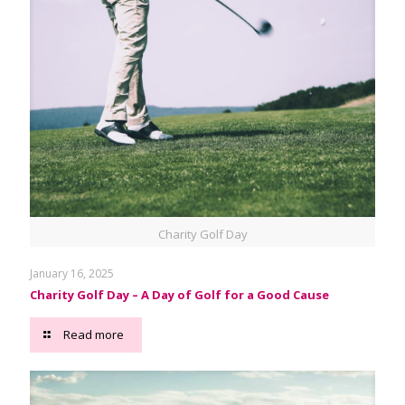
Charity Golf Day
January 16, 2025
Charity Golf Day – A Day of Golf for a Good Cause
Read more