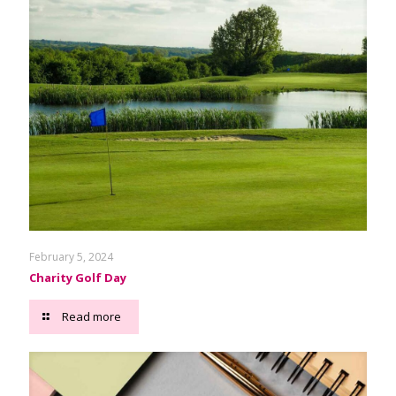
February 5, 2024
Charity Golf Day
Read more