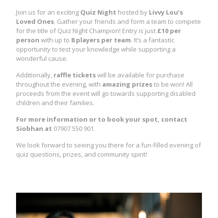
Join us for an exciting
Quiz Night
hosted by
Livvy Lou’s
Loved Ones
. Gather your friends and form a team to compete
for the title of Quiz Night Champion! Entry is just
£10 per
person
with up to
8 players per team
. It’s a fantastic
opportunity to test your knowledge while supporting a
wonderful cause.
Additionally,
raffle tickets
will be available for purchase
throughout the evening, with
amazing prizes
to be won! All
proceeds from the event will go towards supporting disabled
children and their families.
For more information or to book your spot, contact
Siobhan at
07907 550 901.
We look forward to seeing you there for a fun-filled evening of
quiz questions, prizes, and community spirit!