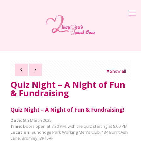
Show all
Quiz Night – A Night of Fun
& Fundraising
Quiz Night – A Night of Fun & Fundraising!
Date:
8th March 2025
Time:
Doors open at 7:30 PM, with the quiz starting at 8:00 PM
Location:
Sundridge Park Working Men's Club, 134 Burnt Ash
Lane, Bromley, BR15AF