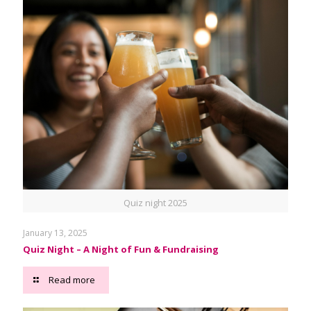
Quiz night 2025
January 13, 2025
Quiz Night – A Night of Fun & Fundraising
Read more