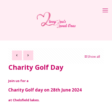
Show all
Charity Golf Day
Join us for a
Charity Golf day on 28th June 2024
at Chelsfield lakes.