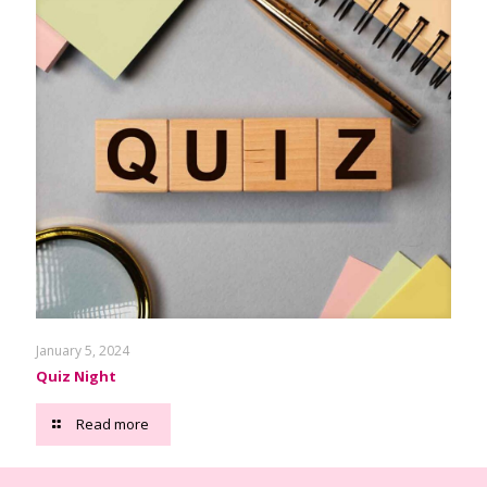
January 5, 2024
Quiz Night
Read more