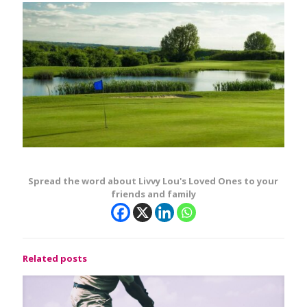
Spread the word about Livvy Lou's Loved Ones to your
friends and family
Related posts