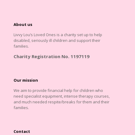
About us
Livvy Lou’s Loved Ones is a charity set up to help
disabled, seriously ill children and support their
families.
Charity Registration No. 1197119
Our mission
We aim to provide financial help for children who
need specialist equipment, intense therapy courses,
and much needed respite/breaks for them and their
families.
Contact