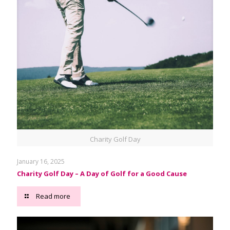
Charity Golf Day
January 16, 2025
Charity Golf Day – A Day of Golf for a Good Cause
Read more