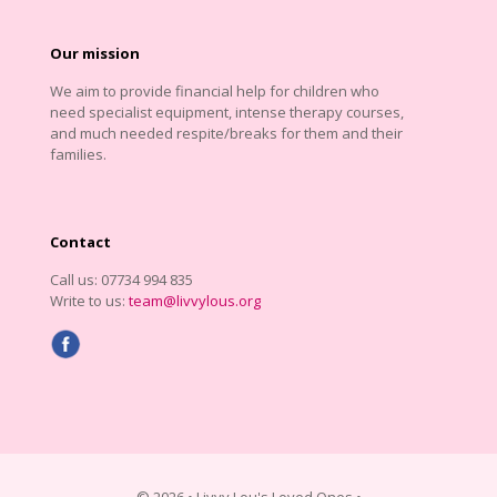
Our mission
We aim to provide financial help for children who
need specialist equipment, intense therapy courses,
and much needed respite/breaks for them and their
families.
Contact
Call us: 07734 994 835
Write to us:
team@livvylous.org