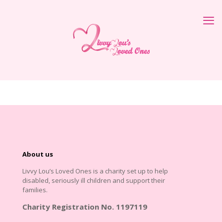
About us
Livvy Lou’s Loved Ones is a charity set up to help
disabled, seriously ill children and support their
families.
Charity Registration No. 1197119